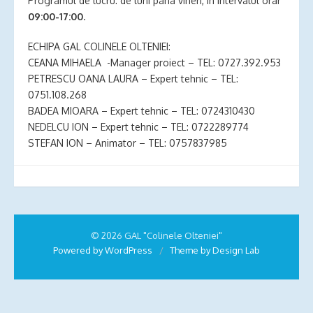
Programul de lucru: de luni pana vineri, in intervalul orar
09:00-17:00
.
ECHIPA GAL COLINELE OLTENIEI:
CEANA MIHAELA -Manager proiect – TEL: 0727.392.953
PETRESCU OANA LAURA – Expert tehnic – TEL:
0751.108.268
BADEA MIOARA – Expert tehnic – TEL: 0724310430
NEDELCU ION – Expert tehnic – TEL: 0722289774
STEFAN ION – Animator – TEL: 0757837985
© 2026 GAL "Colinele Olteniei"
Powered by WordPress
/
Theme by Design Lab