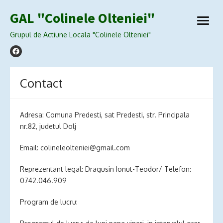
Skip
GAL "Colinele Olteniei"
to
open
content
menu
Grupul de Actiune Locala "Colinele Olteniei"
Contact
Adresa: Comuna Predesti, sat Predesti, str. Principala
nr.82, judetul Dolj
Email:
colineleolteniei@gmail.com
Reprezentant legal: Dragusin Ionut-Teodor/ Telefon:
0742.046.909
Program de lucru: